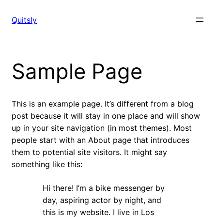
Skip
to
Quitsly
content
Sample Page
This is an example page. It’s different from a blog
post because it will stay in one place and will show
up in your site navigation (in most themes). Most
people start with an About page that introduces
them to potential site visitors. It might say
something like this:
Hi there! I’m a bike messenger by
day, aspiring actor by night, and
this is my website. I live in Los