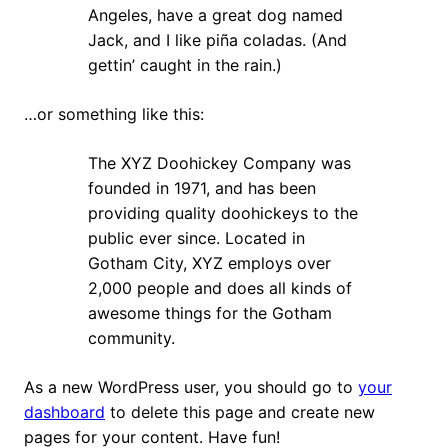
Angeles, have a great dog named
Jack, and I like piña coladas. (And
gettin’ caught in the rain.)
…or something like this:
The XYZ Doohickey Company was
founded in 1971, and has been
providing quality doohickeys to the
public ever since. Located in
Gotham City, XYZ employs over
2,000 people and does all kinds of
awesome things for the Gotham
community.
As a new WordPress user, you should go to
your
dashboard
to delete this page and create new
pages for your content. Have fun!